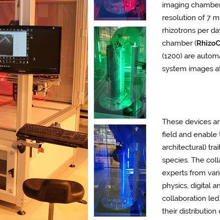
imaging chamber
resolution of 7
rhizotrons per da
chamber (
Rhizo
(1200) are automa
system images at
These devices an
field and enable 
architectural) tra
species. The coll
experts from var
physics, digital 
collaboration led
their distributio