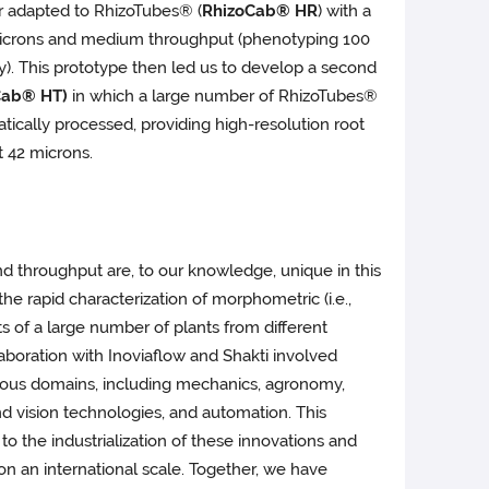
 adapted to RhizoTubes® (
RhizoCab® HR
) with a
 microns and medium throughput (phenotyping 100
y). This prototype then led us to develop a second
Cab® HT)
in which a large number of RhizoTubes®
tically processed, providing high-resolution root
 42 microns.
d throughput are, to our knowledge, unique in this
the rapid characterization of morphometric (i.e.,
its of a large number of plants from different
aboration with Inoviaflow and Shakti involved
ious domains, including mechanics, agronomy,
and vision technologies, and automation. This
 to the industrialization of these innovations and
n on an international scale. Together, we have