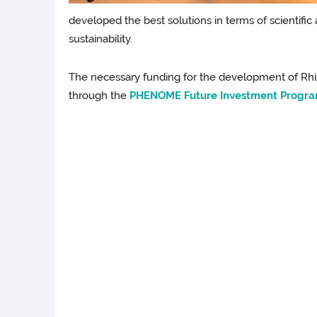
developed the best solutions in terms of scientific
sustainability.
The necessary funding for the development of R
through the
PHENOME Future Investment Progra