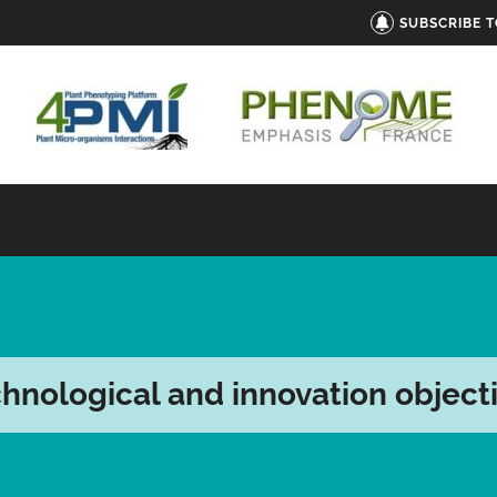
SUBSCRIBE 
hnological and innovation object