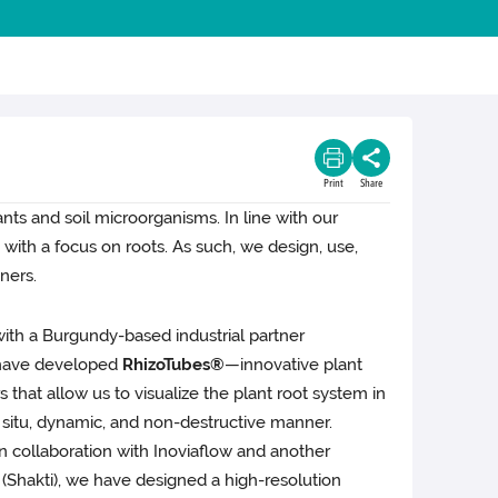
Print
Share
ants and soil microorganisms. In line with our
, with a focus on roots. As such, we design, use,
ners.
with a Burgundy-based industrial partner
 have developed
RhizoTubes®
—innovative plant
 that allow us to visualize the plant root system in
 situ, dynamic, and non-destructive manner.
n collaboration with Inoviaflow and another
r (Shakti), we have designed a high-resolution