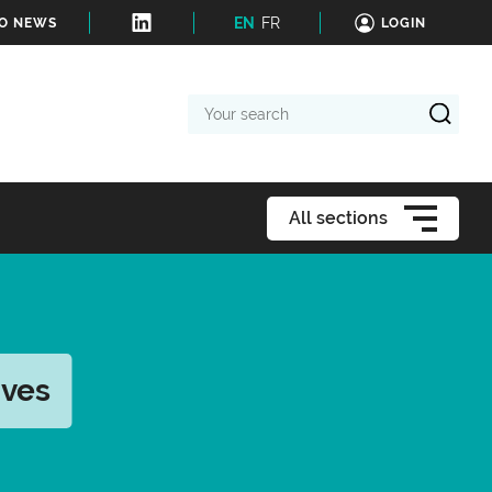
EN
FR
TO NEWS
LOGIN
Your
search
All sections
ives