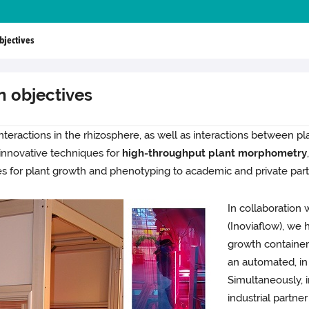
bjectives
n objectives
 interactions in the rhizosphere, as well as interactions between pl
e innovative techniques for
high-throughput plant morphometry
s for plant growth and phenotyping to academic and private part
In collaboration 
(Inoviaflow), we
growth containers
an automated, in
Simultaneously, i
industrial partne