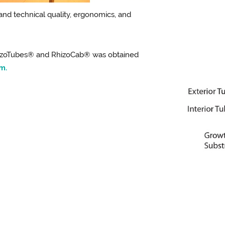
 and technical quality, ergonomics, and
hizoTubes® and RhizoCab® was obtained
m.