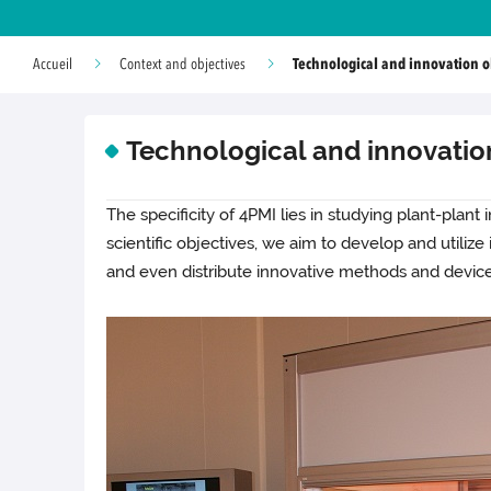
Technological and innovation o
Accueil
Context and objectives
Technological and innovatio
The specificity of 4PMI lies in studying plant-plant
scientific objectives, we aim to develop and utiliz
and even distribute innovative methods and device