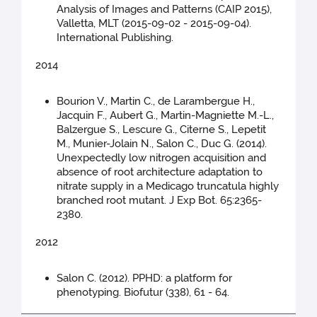
Analysis of Images and Patterns (CAIP 2015),
Valletta, MLT (2015-09-02 - 2015-09-04).
International Publishing.
2014
Bourion V., Martin C., de Larambergue H.,
Jacquin F., Aubert G., Martin-Magniette M.-L.,
Balzergue S., Lescure G., Citerne S., Lepetit
M., Munier-Jolain N., Salon C., Duc G. (2014).
Unexpectedly low nitrogen acquisition and
absence of root architecture adaptation to
nitrate supply in a Medicago truncatula highly
branched root mutant. J Exp Bot. 65:2365-
2380.
2012
Salon C. (2012). PPHD: a platform for
phenotyping. Biofutur (338), 61 - 64.