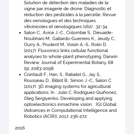
Solution de détection des maladies de la
vigne par imagerie de drone. Diagnostic et
réduction des pesticides à la parcelle. Revue
des oenologues et des techniques
vitivinicoles et œnologiques (162) : 32-34.
Salon C., Avice J.-C., Colombie S., Dieuaide-
Noubhani M., Gallardo-Guerrero K., Jeudy C.,
Ourry A., Prudent M., Voisin A.-S., Rolin D.
(2017). Fluxomics links cellular functional
analyses to whole-plant phenotyping. Darwin
Review. Journal of Experimental Botany, 68
(9), 2083-2098.
Cointault F., Han, S., Rabatel G., Jay S.,
Rousseau D., Billiot B., Simon J.-C., Salon C.
(2017). 3D imaging systems for agricultural
applications. In : Julio C. Rodriguez-Quiñonez,
Oleg Sergiyenko, Developing and applying
optoelectronics inmachine vision. : IGI Global
(Advances in Computational Intelligence and
Robotics (ACIR)), 2017. 236-272
2016