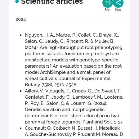
Scientific articles
Print
Share
2024
Nguyen, H. A., Martre, P., Collet, C., Draye, X.,
Salon, C., Jeudy, C., Rincent, R. & Muller, B.
(2024). Are high-throughput root phenotyping
platforms suitable for informing root system
architecture models with genotype-specific
parameters? An evaluation based on the root
model ArchiSimple and a small panel of
wheat cultivars. Journal of Experimental
Botany, 75(8), 2510-2526.
Aillery, V., Vleugels, T., Cnops, G., De Swaef, T.,
Gentelet, F., Jeudy, C., Lamboeuf, M., Lootens,
P., Roy, E., Salon, C. & Louarn, G. (2024).
Genetic variation and morphogenetic
determinants of root-shoot allocation in two
perennial forage legumes. Plant and Soil, 1-17.
Cournault Q, Colbach N, Busset H, Matejicek
A, Souche-Suchovsky P, Prudent M, Moreau D