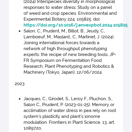
(2024) Interspecies diversity in morphological
responses to water stress: Study on a panel
of weed and crop species. Environmental and
Experimental Botany 224: 105825. doi:
https://doi.org/10.1016/j.envexpbot.2024.105825
Salon, C., Prudent, M., Billot, B., Jeudy, C.,
Lamboeuf, M., Maslard., C., Martinet, J. (2024).
Joining international forces towards a
network of high throughput phenotyping
experts: the recipe of new breeding tools. JP-
FR Symposium on Fermentation Food
Research, Plant Phenotyping and Robotics &
Machinery (Tokyo, Japan). 12/06/2024
2023
Jacques, C., Girodet, S., Leroy F., Pluchon, S.,
Salon C., Prudent, P. (2023-01-25). Memory or
acclimation of water stress in pea rely on root
system's plasticity and plant's ionome
modulation. Frontiers in Plant Science, 13, art.
1089720,