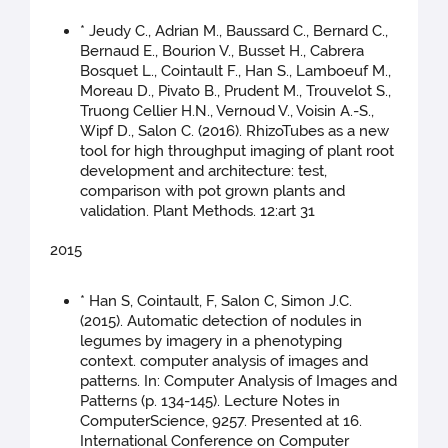
* Jeudy C., Adrian M., Baussard C., Bernard C.,
Bernaud E., Bourion V., Busset H., Cabrera
Bosquet L., Cointault F., Han S., Lamboeuf M.,
Moreau D., Pivato B., Prudent M., Trouvelot S.,
Truong Cellier H.N., Vernoud V., Voisin A.-S.,
Wipf D., Salon C. (2016). RhizoTubes as a new
tool for high throughput imaging of plant root
development and architecture: test,
comparison with pot grown plants and
validation. Plant Methods. 12:art 31
2015
* Han S, Cointault, F, Salon C, Simon J.C.
(2015). Automatic detection of nodules in
legumes by imagery in a phenotyping
context. computer analysis of images and
patterns. In: Computer Analysis of Images and
Patterns (p. 134-145). Lecture Notes in
ComputerScience, 9257. Presented at 16.
International Conference on Computer