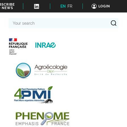
BSCRIBE
EN
FR
LOGIN
O NEWS
Your
search