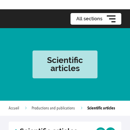
All sections
Scientific
articles
Scientific articles
Accueil
Productions and publications