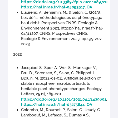
https://dx.doi.org/10.3389/fpls.2022.1089720
,
https://hal.inrae.fr/hal-04093917
,
OA
Llaurens, V., Benjamin, M., & Salon, C. (2023).
Les défis méthodologiques du phénotypage
haut débit. Prospectives CNRS. Ecologie &
Environnement 2023, https://hal.inrae.fr/hal-
04311207, CNRS. Prospectives CNRS.
Ecologie & Environnement 2023, pp.199-207,
2023
2022
Jacquiod, S., Spor, A., Wei, S., Munkager, V.,
Bru, D., Sorensen, S., Salon, C. Philippot, L.,
Blouin, M. (2022-01-01). Artificial selection of
stable rhizosphere microbiota leads to
heritable plant phenotype changes. Ecology
Letters, 25 (1), 189-201,
https://dx.doi.org/10.1101/2021.04.13.439601
,
https://hal.inrae.fr/hal-03275844
,
OA
Colombo, M., Roumet, P., Salon, C., Jeudy, C.,
Lamboeuf, M., Lafarge, S., Dumas A.S.,