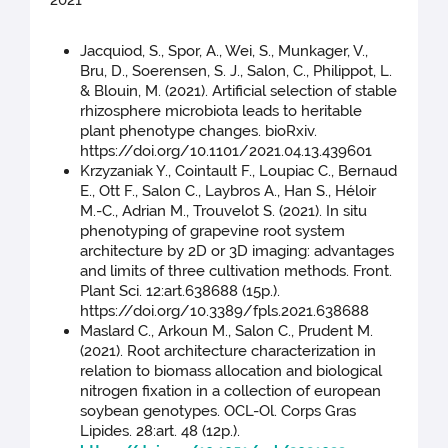
2021
Jacquiod, S., Spor, A., Wei, S., Munkager, V.,
Bru, D., Soerensen, S. J., Salon, C., Philippot, L.
& Blouin, M. (2021). Artificial selection of stable
rhizosphere microbiota leads to heritable
plant phenotype changes. bioRxiv.
https://doi.org/10.1101/2021.04.13.439601
Krzyzaniak Y., Cointault F., Loupiac C., Bernaud
E., Ott F., Salon C., Laybros A., Han S., Héloir
M.-C., Adrian M., Trouvelot S. (2021). In situ
phenotyping of grapevine root system
architecture by 2D or 3D imaging: advantages
and limits of three cultivation methods. Front.
Plant Sci. 12:art.638688 (15p.).
https://doi.org/10.3389/fpls.2021.638688
Maslard C., Arkoun M., Salon C., Prudent M.
(2021). Root architecture characterization in
relation to biomass allocation and biological
nitrogen fixation in a collection of european
soybean genotypes. OCL-Ol. Corps Gras
Lipides. 28:art. 48 (12p.).