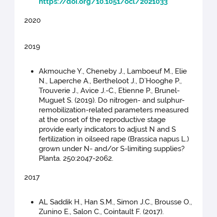
https://doi.org/10.1051/ocl/2021033
2020
2019
Akmouche Y., Cheneby J., Lamboeuf M., Elie
N., Laperche A., Bertheloot J., D’Hooghe P.,
Trouverie J., Avice J.-C., Etienne P., Brunel-
Muguet S. (2019). Do nitrogen- and sulphur-
remobilization-related parameters measured
at the onset of the reproductive stage
provide early indicators to adjust N and S
fertilization in oilseed rape (Brassica napus L.)
grown under N- and/or S-limiting supplies?
Planta. 250:2047-2062.
2017
AL Saddik H., Han S.M., Simon J.C., Brousse O.,
Zunino E., Salon C., Cointault F. (2017).