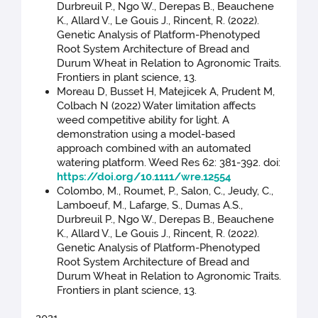
Durbreuil P., Ngo W., Derepas B., Beauchene
K., Allard V., Le Gouis J., Rincent, R. (2022).
Genetic Analysis of Platform-Phenotyped
Root System Architecture of Bread and
Durum Wheat in Relation to Agronomic Traits.
Frontiers in plant science, 13.
Moreau D, Busset H, Matejicek A, Prudent M,
Colbach N (2022) Water limitation affects
weed competitive ability for light. A
demonstration using a model-based
approach combined with an automated
watering platform. Weed Res 62: 381-392. doi:
https://doi.org/10.1111/wre.12554
Colombo, M., Roumet, P., Salon, C., Jeudy, C.,
Lamboeuf, M., Lafarge, S., Dumas A.S.,
Durbreuil P., Ngo W., Derepas B., Beauchene
K., Allard V., Le Gouis J., Rincent, R. (2022).
Genetic Analysis of Platform-Phenotyped
Root System Architecture of Bread and
Durum Wheat in Relation to Agronomic Traits.
Frontiers in plant science, 13.